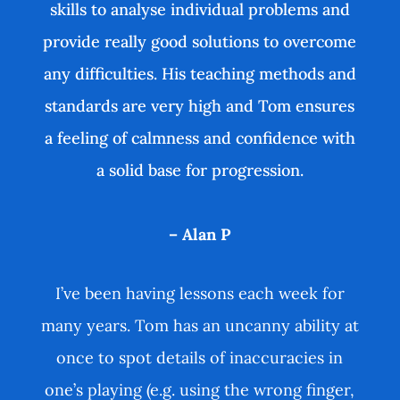
skills to analyse individual problems and
provide really good solutions to overcome
any difficulties. His teaching methods and
standards are very high and Tom ensures
a feeling of calmness and confidence with
a solid base for progression.
– Alan P
I’ve been having lessons each week for
many years. Tom has an uncanny ability at
once to spot details of inaccuracies in
one’s playing (e.g. using the wrong finger,