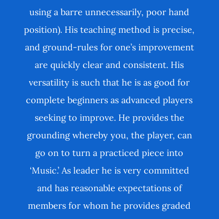
using a barre unnecessarily, poor hand
position). His teaching method is precise,
and ground-rules for one’s improvement
are quickly clear and consistent. His
versatility is such that he is as good for
complete beginners as advanced players
seeking to improve. He provides the
grounding whereby you, the player, can
go on to turn a practiced piece into
‘Music.’ As leader he is very committed
and has reasonable expectations of
members for whom he provides graded