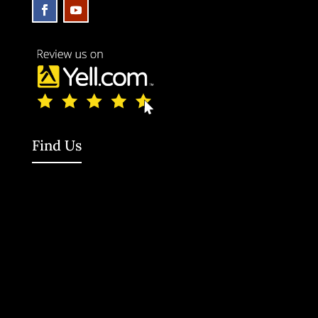
Find Us