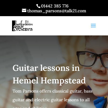
01442 385 776
thomas_parsons@talk21.com
Guitar lessons in
Hemel Hempstead
Tom Parsons offers classical guitar, bass
guitar and electric guitar lessons to all