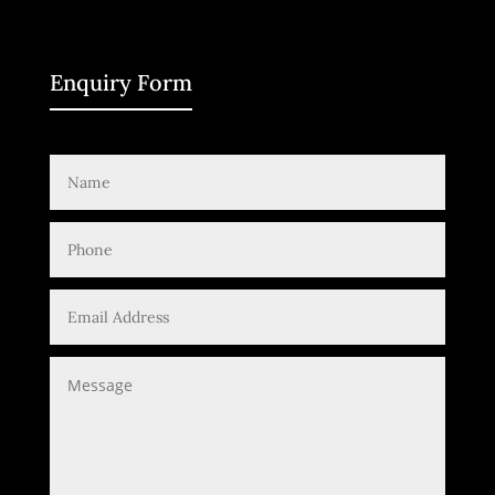
Enquiry Form