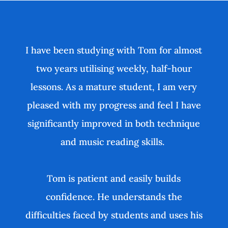
I have been studying with Tom for almost
two years utilising weekly, half-hour
lessons. As a mature student, I am very
pleased with my progress and feel I have
significantly improved in both technique
and music reading skills.
Tom is patient and easily builds
confidence. He understands the
difficulties faced by students and uses his