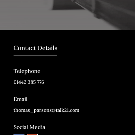
Contact Details
Telephone
01442 385 776
Email
thomas_parsons@talk21.com
Social Media