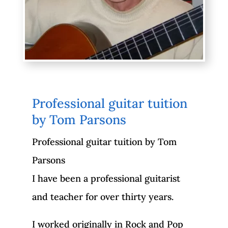
Professional guitar tuition
by Tom Parsons
Professional guitar tuition by Tom
Parsons
I have been a professional guitarist
and teacher for over thirty years.
I worked originally in Rock and Pop