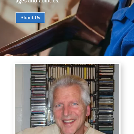
ages and abilities.
About Us