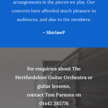
arrangements in the pieces we play. Our
concerts have afforded much pleasure to
audiences, and also to the members.
– ShirlawP
For enquiries about The
Hertfordshire Guitar Orchestra or
guitar lessons,
contact Tom Parsons on
01442 385776