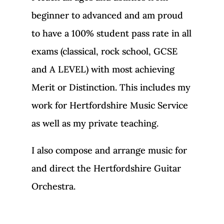
beginner to advanced and am proud
to have a 100% student pass rate in all
exams (classical, rock school, GCSE
and A LEVEL) with most achieving
Merit or Distinction. This includes my
work for Hertfordshire Music Service
as well as my private teaching.
I also compose and arrange music for
and direct the Hertfordshire Guitar
Orchestra.