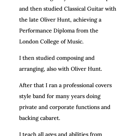
and then studied Classical Guitar with
the late Oliver Hunt, achieving a
Performance Diploma from the
London College of Music.
I then studied composing and
arranging, also with Oliver Hunt.
After that I ran a professional covers
style band for many years doing
private and corporate functions and
backing cabaret.
I teach all ages and abilities from