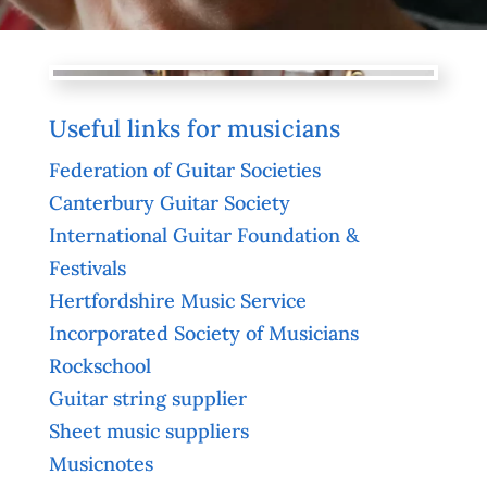
Useful links for musicians
Federation of Guitar Societies
Canterbury Guitar Society
International Guitar Foundation &
Festivals
Hertfordshire Music Service
Incorporated Society of Musicians
Rockschool
Guitar string supplier
Sheet music suppliers
Musicnotes