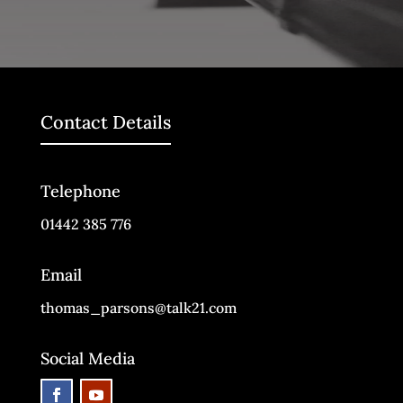
Contact Details
Telephone
01442 385 776
Email
thomas_parsons@talk21.com
Social Media