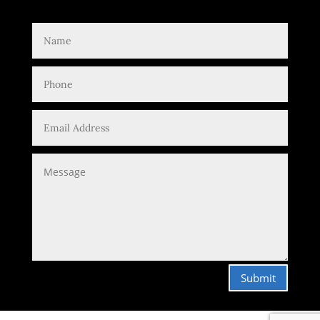
Submit