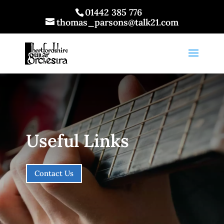
01442 385 776
thomas_parsons@talk21.com
Useful Links
Contact Us