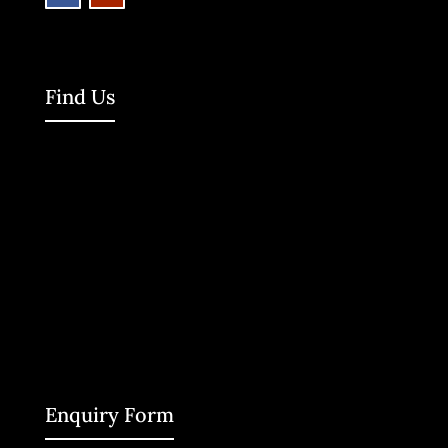
Find Us
Enquiry Form