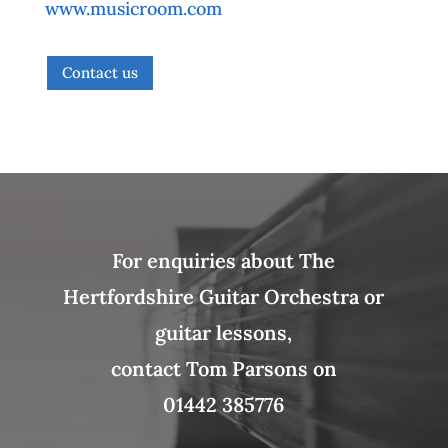
www.musicroom.com
Contact us
For enquiries about The
Hertfordshire Guitar Orchestra or
guitar lessons,
contact Tom Parsons on
01442 385776